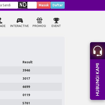
Masuk
Daftar
ADE
INTERACTIVE
PROMOSI
EVENT
Result
3946
3017
6699
0119
5761