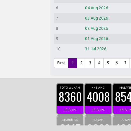
6
04 Aug 2026
7
03 Aug 2026
8
02 Aug 2026
9
01 Aug 2026
10
31 Jul 2026
First
1
2
3
4
5
6
7
TOTO WUHAN
HK SIANG
MALAYS
8360
4008
85
9/8/2026
9/8/2026
9/8/20
MAURITIUS
HUNAN
TAIWA
6145
9620
43