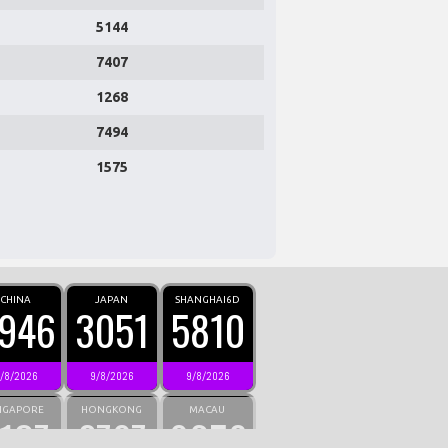
5144
7407
1268
7494
1575
CHINA
JAPAN
SHANGHAI6D
946
3051
5810
/8/2026
9/8/2026
9/8/2026
NGAPORE
HONGKONG
MACAU
137
2797
9658