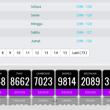
Selasa
CHN - 130
Senin
CHN - 129
Minggu
CHN - 128
Sabtu
CHN - 127
Jumat
CHN - 126
8
9
10
11
12
13
14
15
Last ( 73 )
IA
TH4D
CAMBODIA
SAEKEO
SZECHUAN
48
8662
7023
9814
2089
3
26
9/8/2026
9/8/2026
9/8/2026
9/8/2026
9
N
THAILAND
GUINEA
LIBERIA
SYDNEY
SI
29
1673
7688
0130
8082
7