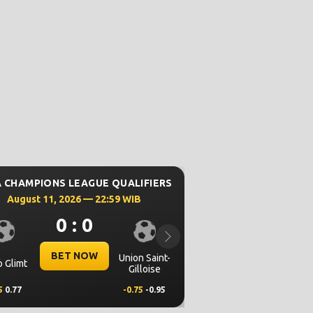
/8/2026
8/8/2026
9/8/2026
SPAIN LA LIGA
August 16, 2026 — 00:30 WIB
August
0 : 0
Next
BET NOW
Alaves
Getafe
Celta Vigo
0.00
0.57
0.00
-0.67
0.25
0.76