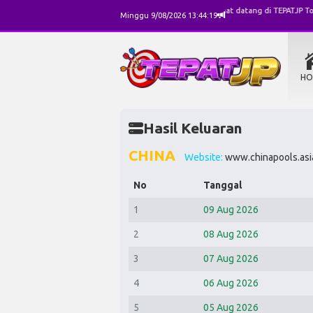
Selamat datang di TEPATJP Tog
Minggu 9/08/2026 13:44:19
HO
Hasil Keluaran
CHINA
Website:
www.chinapools.asi
No
Tanggal
1
09 Aug 2026
2
08 Aug 2026
3
07 Aug 2026
4
06 Aug 2026
5
05 Aug 2026