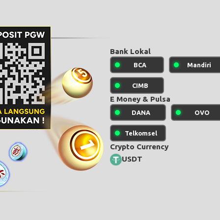
Bank Lokal
BCA
Mandiri
CIMB
E Money & Pulsa
DANA
OVO
Telkomsel
Crypto Currency
USDT