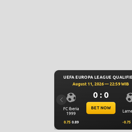
9/8/2026
9/8/2026
8/8/20
SPAIN LA LIGA
UEFA CHAMPIONS LEAG
August 16, 2026 — 02:30 WIB
August 11, 2026 —
0 : 0
0 : 0
Previous
BET NOW
BET NO
Rayo
la
Bodo Glimt
Vallecano
.95
-0.25
0.95
0.75
0.77