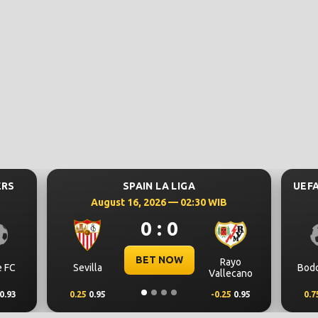
26
8/8/2026
8/8/2026
8/8/2026
9/8/2026
9
UE QUALIFIERS
UEFA CHAMPIONS LEAGUE QUALIFIERS
 22:59 WIB
August 12, 2026 — 00:00 WIB
0 : 0
W
BET NOW
Union Saint-
Kauno
Dinamo
Gilloise
Zalgiris
Zagreb
-0.75
-0.95
-1.25
1.00
1.25
0.82