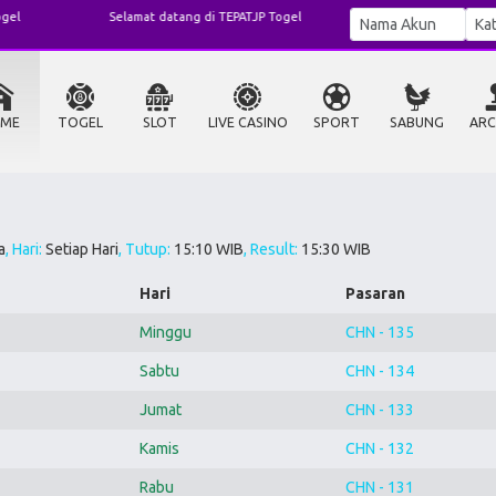
el
Selamat datang di TEPATJP Togel
ME
TOGEL
SLOT
LIVE CASINO
SPORT
SABUNG
ARC
a
, Hari:
Setiap Hari
, Tutup:
15:10 WIB
, Result:
15:30 WIB
Hari
Pasaran
Minggu
CHN - 135
Sabtu
CHN - 134
Jumat
CHN - 133
Kamis
CHN - 132
Rabu
CHN - 131