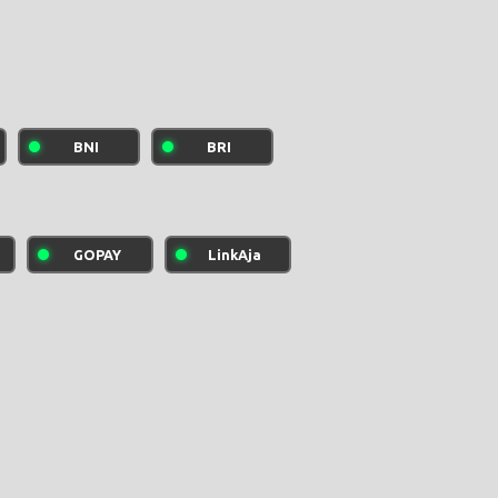
BNI
BRI
GOPAY
LinkAja