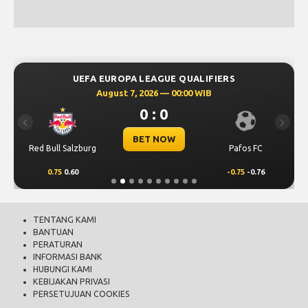
UEFA EUROPA LEAGUE QUALIFIERS
August 7, 2026 — 00:00 WIB
0 : 0
Previous
Next
BET NOW
Red Bull Salzburg
Pafos FC
0.75
0.60
-0.75
-0.76
TENTANG KAMI
BANTUAN
PERATURAN
INFORMASI BANK
HUBUNGI KAMI
KEBIJAKAN PRIVASI
PERSETUJUAN COOKIES