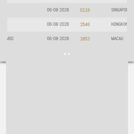
SINGAPORE
05-08-2026
0715
HONGKONG
05-08-2026
4245
MACAU
06-08-2026
0597