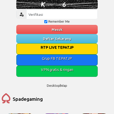
Remember Me
Masuk
Daftar Sekarang
RTP LIVE TEPATJP
Grup FB TEPATJP
VPN gratis & ringan
Desktop
Wap
Spadegaming