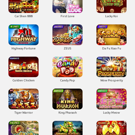
First Love
Cai Shen 888
Lucky Koi
Highway Fortune
ZEUS
Da Fu Xiao Fu
Golden Chicken
Candy Pop
Wow Prosperity
Tiger Warrior
King Pharaoh
Lucky Meow