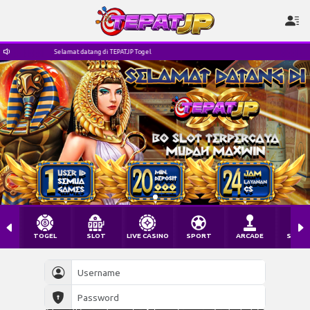
Selamat datang di TEPATJP Togel
Selamat datang di TEPATJP Togel
TOGEL
SLOT
LIVE CASINO
SPORT
ARCADE
SABU