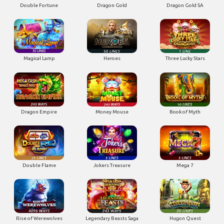
Double Fortune
Dragon Gold
Dragon Gold SA
Magical Lamp
Heroes
Three Lucky Stars
Dragon Empire
Money Mouse
Book of Myth
Double Flame
Jokers Treasure
Mega 7
Rise of Werewolves
Legendary Beasts Saga
Hugon Quest