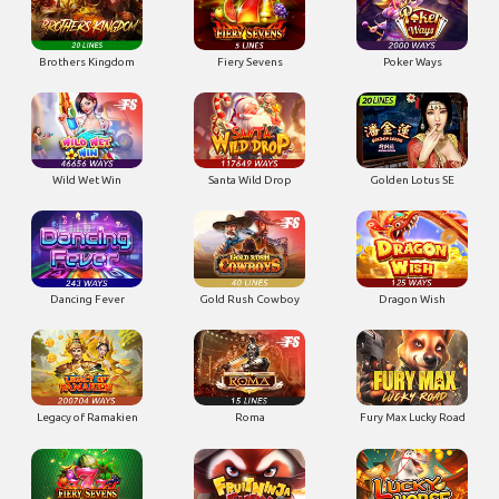
Brothers Kingdom
Fiery Sevens
Poker Ways
Wild Wet Win
Santa Wild Drop
Golden Lotus SE
Dancing Fever
Gold Rush Cowboy
Dragon Wish
Legacy of Ramakien
Roma
Fury Max Lucky Road