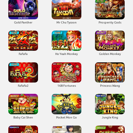
Gold Panther
Mr Chu Tycoon
Prosperity Gods
Golden Monkey
FaFaFa
Ho Yeah Monkey
FaFaFa2
168 Fortunes
Princess Wang
Baby Cai Shen
Pocket Mon Go
Jungle King