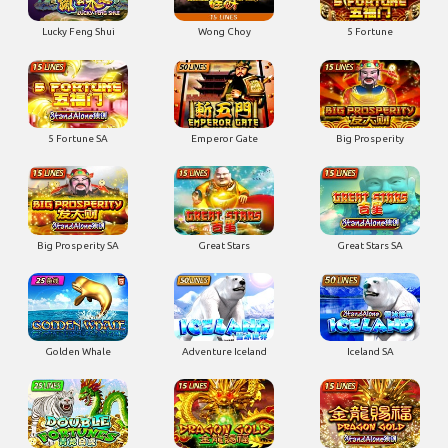
Lucky Feng Shui
Wong Choy
5 Fortune
5 Fortune SA
Emperor Gate
Big Prosperity
Big Prosperity SA
Great Stars
Great Stars SA
Golden Whale
Adventure Iceland
Iceland SA