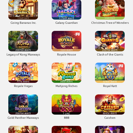
Going Bananas Inc.
Galaxy Guardian
Christmas Tree of Wonders
Legacy of Kong Maxways
Royale House
Clash of the Giants
Royale Vegas
Mahjong Riches
Royal Katt
Gold Panther Maxways
888
Caishen