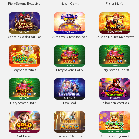
Fiery Sevens Exclusive
Mayan Gems
Fruits Mania
Captain Golds Fortune
Alchemy Quest Jackpot
Caishen Deluxe Megaways
Lucky Snake Wheel
Fiery Sevens Hot 5
Fiery Sevens Hot 20
Fiery Sevens Hot 50
Love Idol
Halloween Vacation
Gold West
Secrets of Anubis
Brothers Kingdom 2