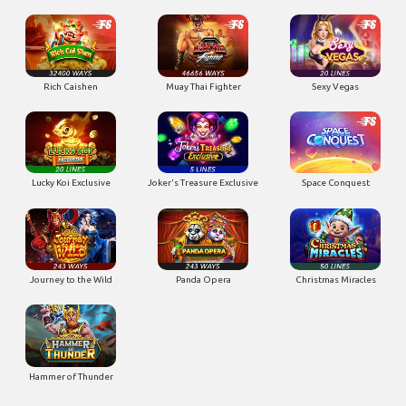
Rich Caishen
Muay Thai Fighter
Sexy Vegas
Lucky Koi Exclusive
Joker's Treasure Exclusive
Space Conquest
Journey to the Wild
Panda Opera
Christmas Miracles
Hammer of Thunder