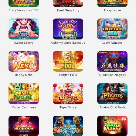
Fiery Sevens Hot 100
Fruit Ninja Fury
Lucky Horse
Sweet Bakery
Alchemy Quest Level Up
Lucky Twin Sea
Happy Neko
Golden Pixiu
5 Fortune Dragons
Mister Cashmore
Tiger Dance
Pirates Gold Rush