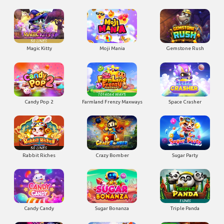
Magic Kitty
Moji Mania
Gemstone Rush
Candy Pop 2
Farmland Frenzy Maxways
Space Crasher
Rabbit Riches
Crazy Bomber
Sugar Party
Candy Candy
Sugar Bonanza
Triple Panda