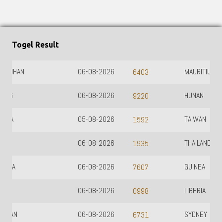
Togel Result
MAURITIUS
05-08-2026
7158
HUNAN
05-08-2026
6920
TAIWAN
05-08-2026
6960
THAILAND
05-08-2026
0519
GUINEA
05-08-2026
8932
LIBERIA
05-08-2026
0407
SYDNEY
06-08-2026
4816