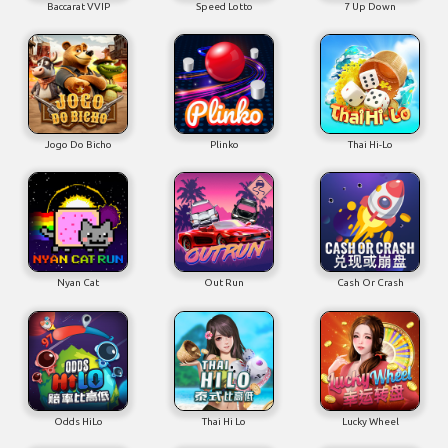
Baccarat VVIP
Speed Lotto
7 Up Down
Jogo Do Bicho
Plinko
Thai Hi-Lo
Nyan Cat
Out Run
Cash Or Crash
Odds HiLo
Thai Hi Lo
Lucky Wheel