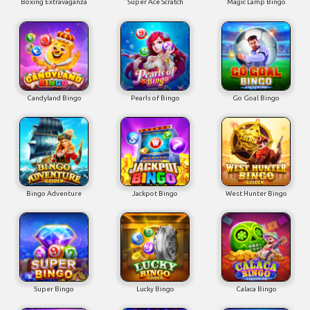
Boxing Extravaganza
Super Ace Scratch
Magic Lamp Bingo
Candyland Bingo
Pearls of Bingo
Go Goal Bingo
Bingo Adventure
Jackpot Bingo
West Hunter Bingo
Super Bingo
Lucky Bingo
Calaca Bingo