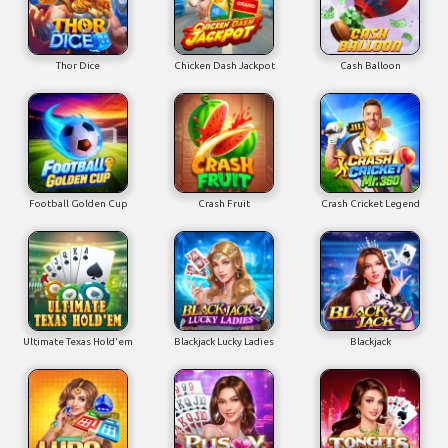
Thor Dice
Chicken Dash Jackpot
Cash Balloon
Football Golden Cup
Crash Fruit
Crash Cricket Legend
Ultimate Texas Hold'em
Blackjack Lucky Ladies
Blackjack