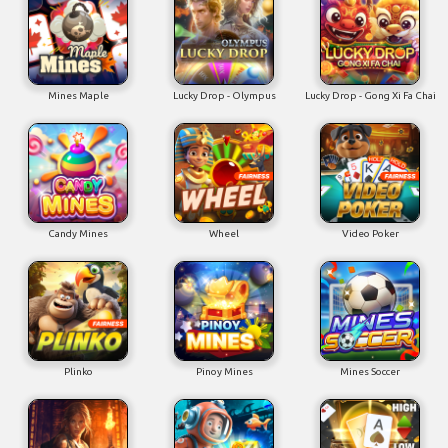
Mines Maple
Lucky Drop - Olympus
Lucky Drop - Gong Xi Fa Chai
Candy Mines
Wheel
Video Poker
Plinko
Pinoy Mines
Mines Soccer