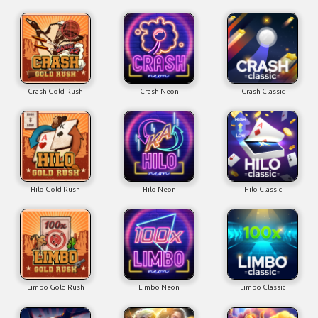
Crash Gold Rush
Crash Neon
Crash Classic
Hilo Gold Rush
Hilo Neon
Hilo Classic
Limbo Gold Rush
Limbo Neon
Limbo Classic