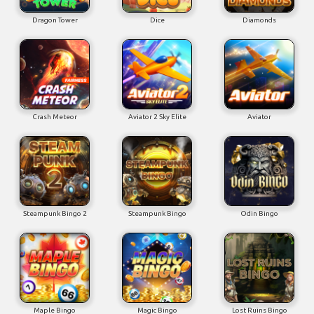
Dragon Tower
Dice
Diamonds
Crash Meteor
Aviator 2 Sky Elite
Aviator
Steampunk Bingo 2
Steampunk Bingo
Odin Bingo
Maple Bingo
Magic Bingo
Lost Ruins Bingo