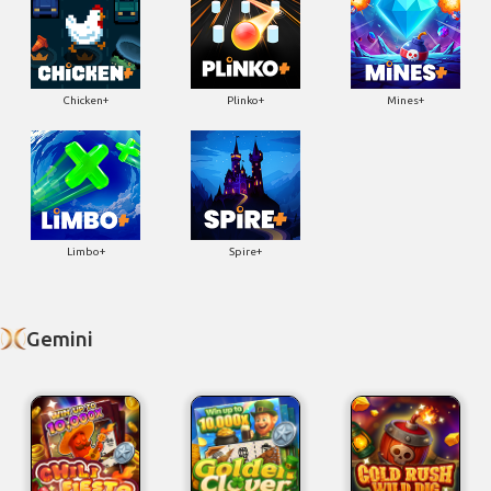
Chicken+
Plinko+
Mines+
Limbo+
Spire+
Gemini