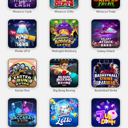
Mines or Cash
Mines or Gifts
Mines or Treat
Plinko UFO
Midnight Robbery
Galaxy Attack
Easter Run
Big Bang Boxing
Basketball Strike