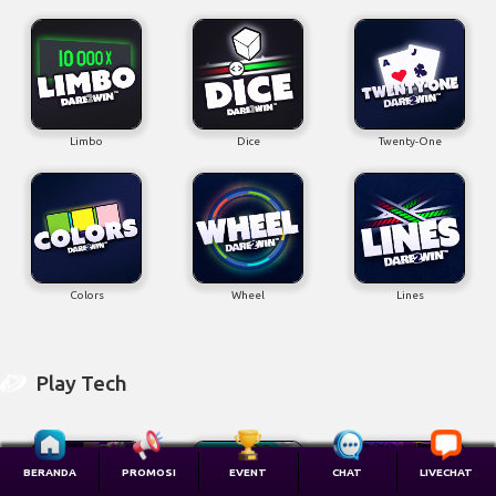
Limbo
Dice
Twenty-One
Colors
Wheel
Lines
Play Tech
BERANDA
PROMOSI
EVENT
CHAT
LIVECHAT