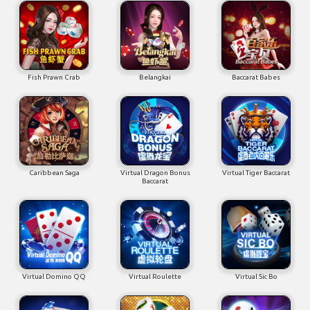
Fish Prawn Crab
Belangkai
Baccarat Babes
Caribbean Saga
Virtual Dragon Bonus
Virtual Tiger Baccarat
Baccarat
Virtual Domino QQ
Virtual Roulette
Virtual Sic Bo