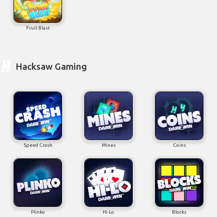
Fruit Blast
Hacksaw Gaming
Speed Crash
Mines
Coins
Plinko
Hi-Lo
Blocks