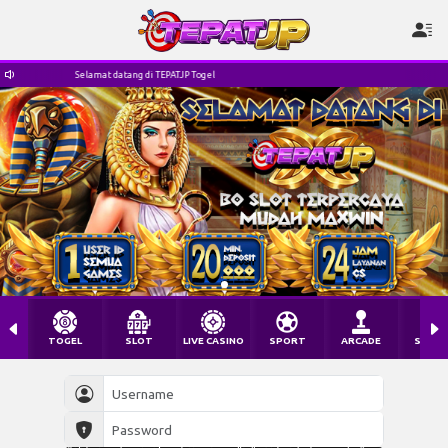
Selamat datang di TEPATJP Togel
TOGEL
SLOT
LIVE CASINO
SPORT
ARCADE
SABU