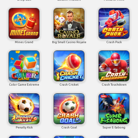
Mines Grand
Big Small Casino Royale
Crash Puck
Color Game Extreme
Crash Cricket
Crash Touchdown
Penalty Kick
Crash Goal
Super E-Sabong