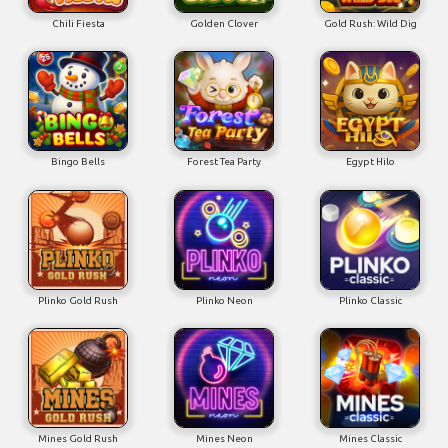
Chili Fiesta
Golden Clover
Gold Rush: Wild Dig
Bingo Bells
Forest Tea Party
Egypt Hilo
Plinko Gold Rush
Plinko Neon
Plinko Classic
Mines Gold Rush
Mines Neon
Mines Classic