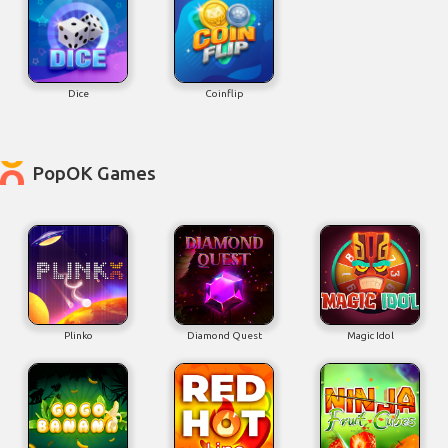
Dice
Coinflip
PopOK Games
Plinko
Diamond Quest
Magic Idol