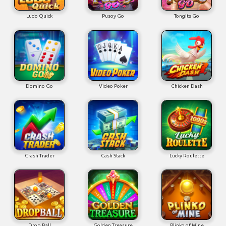
Ludo Quick
Pusoy Go
Tongits Go
Domino Go
Video Poker
Chicken Dash
Crash Trader
Cash Stack
Lucky Roulette
Drop Ball
Golden Treasure
Plinko of Mine