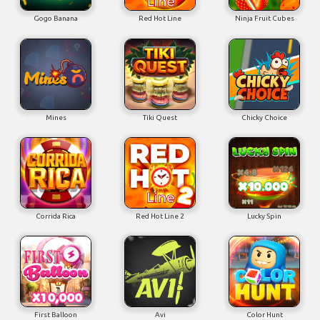
Gogo Banana
Red Hot Line
Ninja Fruit Cubes
Mines
Tiki Quest
Chicky Choice
Corrida Rica
Red Hot Line 2
Lucky Spin
First Balloon
Avi
Color Hunt