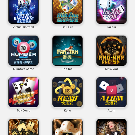
Virtual Baccarat
Bau Cua
Tai Xiu
Number Game
Fan Tan
RNG War
Pok Deng
Keno
Atom