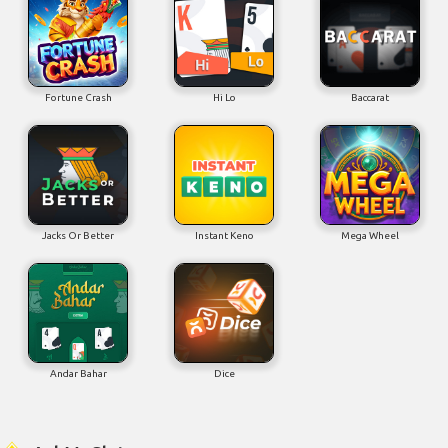
Fortune Crash
Hi Lo
Baccarat
Jacks Or Better
Instant Keno
Mega Wheel
Andar Bahar
Dice