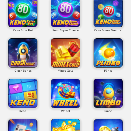
Keno Extra Bet
Keno Super Chance
Keno Bonus Number
Crash Bonus
Mines Gold
Plinko
Keno
Wheel
Limbo