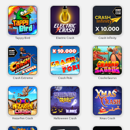
Tappy Bird
Electric Crash
Crash Infinity
Crash Extreme
Crash Poki
CrashoSaurus
Hezarfen Crash
Halloween Crash
Xmas Crash