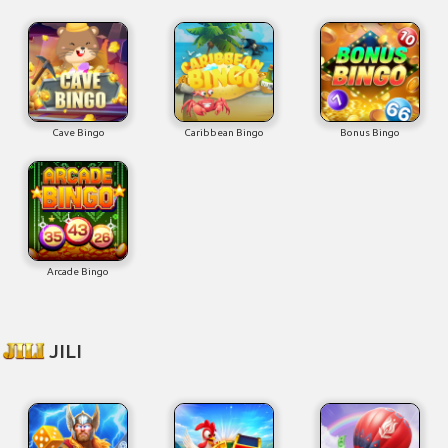
Cave Bingo
Caribbean Bingo
Bonus Bingo
Arcade Bingo
JILI