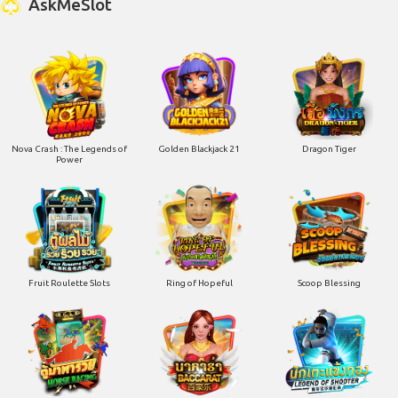
AskMeSlot
Nova Crash : The Legends of
Golden Blackjack 21
Dragon Tiger
Power
Fruit Roulette Slots
Ring of Hopeful
Scoop Blessing