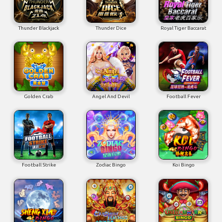
Thunder Blackjack
Thunder Dice
Royal Tiger Baccarat
Golden Crab
Angel And Devil
Football Fever
Football Strike
Zodiac Bingo
Koi Bingo