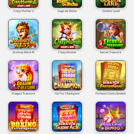
Crazy Hunter 2
Jogo do Bicho
Golden Land
Joumey West M
Crazy Hunter
Secret Treasure
Dragon Treasure
Go For Champion
Fortune Gems Scratch