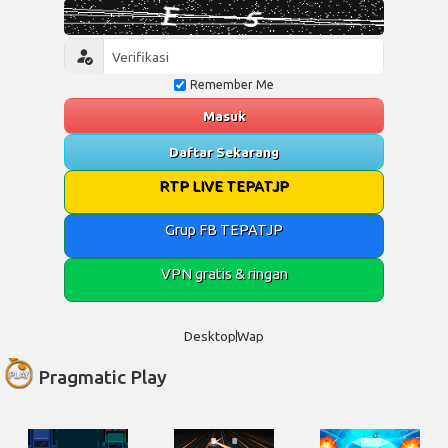
Remember Me
Masuk
Daftar Sekarang
RTP LIVE TEPATJP
Grup FB TEPATJP
VPN gratis & ringan
Desktop
Wap
Pragmatic Play