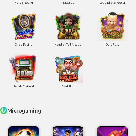
Horse Racing
Baccarat
Legend of Shooter
Drop Racing
Head or Tail Arcade
Dart Fest
Bomb Defusal
Real Slap
Microgaming