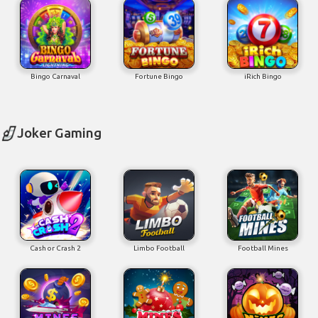
Bingo Carnaval
Fortune Bingo
iRich Bingo
Joker Gaming
Cash or Crash 2
Limbo Football
Football Mines