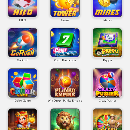
HILO
Tower
Mines
Go Rush
Color Prediction
Pappu
Color Game
Win Drop - Plinko Empire
Crazy Pusher