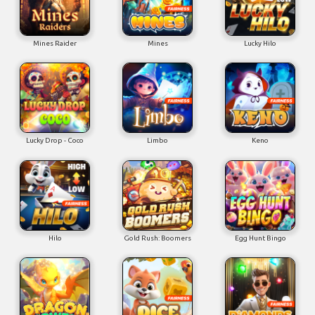
Mines Raider
Mines
Lucky Hilo
Lucky Drop - Coco
Limbo
Keno
Hilo
Gold Rush: Boomers
Egg Hunt Bingo