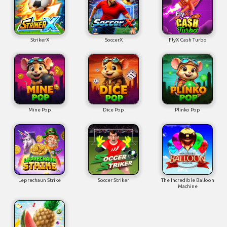
StrikerX
SoccerX
FlyX Cash Turbo
Mine Pop
Dice Pop
Plinko Pop
Leprechaun Strike
Soccer Striker
The Incredible Balloon
Machine