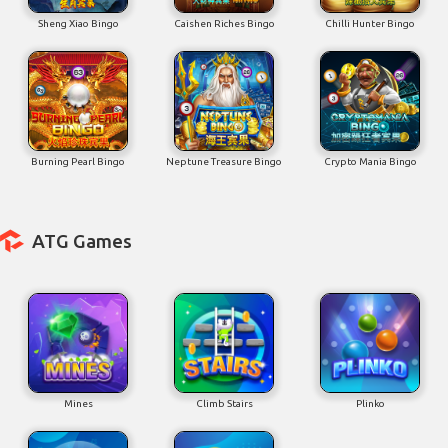
Sheng Xiao Bingo
Caishen Riches Bingo
Chilli Hunter Bingo
Burning Pearl Bingo
Neptune Treasure Bingo
Crypto Mania Bingo
ATG Games
Mines
Climb Stairs
Plinko