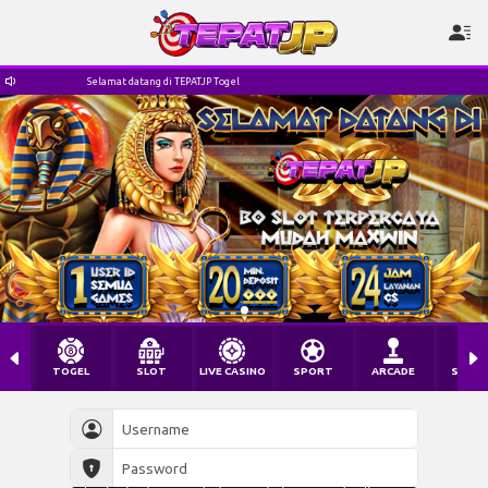
Selamat datang di TEPATJP Togel
Selamat datang di TEPATJP Togel
TOGEL
SLOT
LIVE CASINO
SPORT
ARCADE
SABU