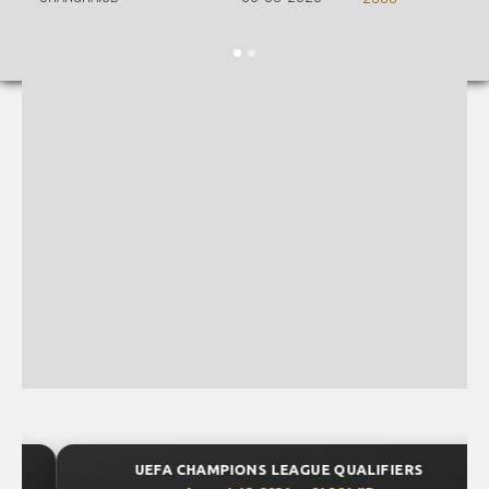
UEFA CHAMPIONS LEAGUE QUALIFIERS