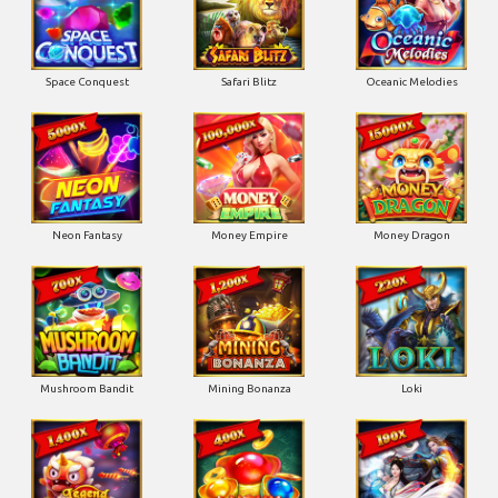
Space Conquest
Safari Blitz
Oceanic Melodies
Neon Fantasy
Money Empire
Money Dragon
Mushroom Bandit
Mining Bonanza
Loki