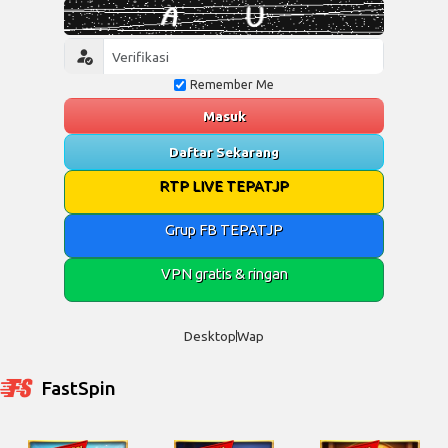
Remember Me
Masuk
Daftar Sekarang
RTP LIVE TEPATJP
Grup FB TEPATJP
VPN gratis & ringan
Desktop
Wap
FastSpin