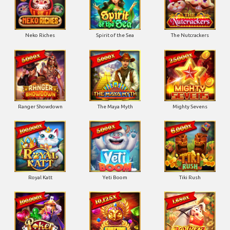
Neko Riches
Spirit of the Sea
The Nutcrackers
Ranger Showdown
The Maya Myth
Mighty Sevens
Royal Katt
Yeti Boom
Tiki Rush