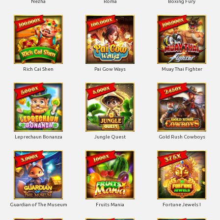
Nezha
Roma
Boxing Fury
Rich Cai Shen
Pai Gow Ways
Muay Thai Fighter
Leprechaun Bonanza
Jungle Quest
Gold Rush Cowboys
Guardian of The Museum
Fruits Mania
Fortune Jewels I