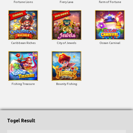
Fortune Lions
Fiery Lava
Farm of Fortune
Caribbean Riches
City of Jewels
Ocean Carnival
Fishing Treasure
Bounty Fishing
Togel Result