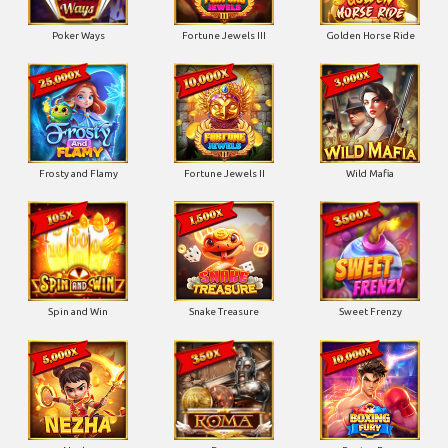
Poker Ways
Fortune Jewels III
Golden Horse Ride
Frosty and Flamy
Fortune Jewels II
Wild Mafia
Spin and Win
Snake Treasure
Sweet Frenzy