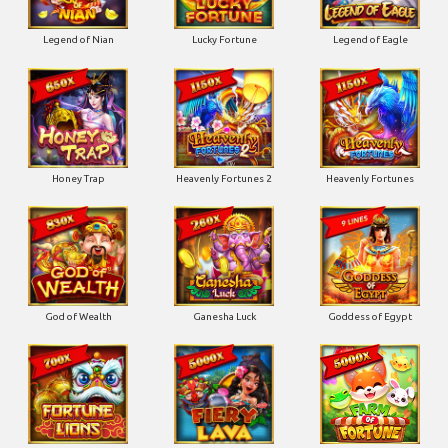
Legend of Nian
Lucky Fortune
Legend of Eagle
Honey Trap
Heavenly Fortunes 2
Heavenly Fortunes
God of Wealth
Ganesha Luck
Goddess of Egypt