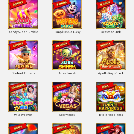
Candy Super Tumble
Pumpkins Go Lucky
Beasts of Luck
Blade of Fortune
Alien Smash
Apollo Ray of Luck
Wild Wet Win
Sexy Vegas
Triple Happiness