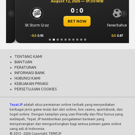
August 12, 2026 — 01:30 WIB
0 : 0
Previous
Next
BET NOW
SK Sturm Graz
Fenerbahce
-0.5
0.95
0.5
0.87
TENTANG KAMI
BANTUAN
PERATURAN
INFORMASI BANK
HUBUNGI KAMI
KEBIJAKAN PRIVASI
PERSETUJUAN COOKIES
TepatJP
adalah situs permainan online terbaik yang menyediakan
berbagai jenis game mulai dari slot online, live casino, sportsbook, dan
togel online. Dengan tampilan yang user-friendly dan fitur bonus yang
melimpah, Tepat JP memberikan pengalaman bermain yang
menyenangkan dan menguntungkan bagi semua pemain game online
uang asli di Indonesia.
© 2015 - 2026 Copyright TEPATJP.