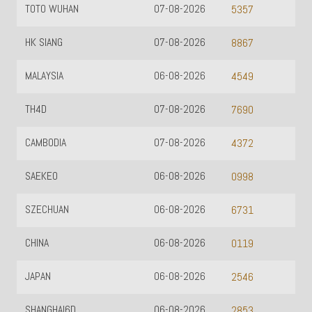
MAURITIUS
06-08-2026
4189
HUNAN
06-08-2026
5341
TAIWAN
06-08-2026
4587
THAILAND
06-08-2026
0336
GUINEA
06-08-2026
1680
LIBERIA
06-08-2026
8592
SYDNEY
06-08-2026
4816
SINGAPORE
05-08-2026
0715
HONGKONG
06-08-2026
3634
MACAU
07-08-2026
6529