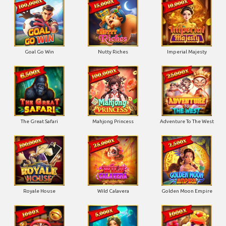
Goal Go Win
Nutty Riches
Imperial Majesty
The Great Safari
Mahjong Princess
Adventure To The West
Royale House
Wild Calavera
Golden Moon Empire