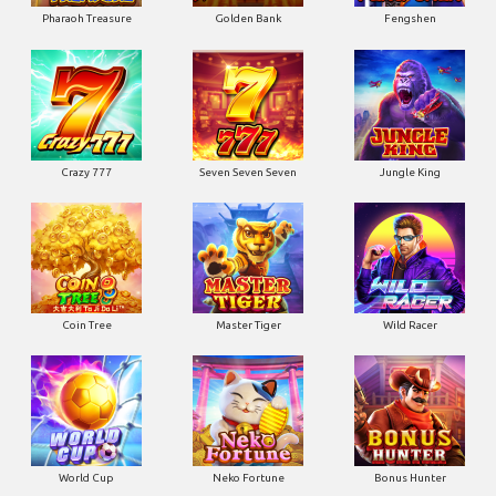
Pharaoh Treasure
Golden Bank
Fengshen
Crazy 777
Seven Seven Seven
Jungle King
Coin Tree
Master Tiger
Wild Racer
World Cup
Neko Fortune
Bonus Hunter