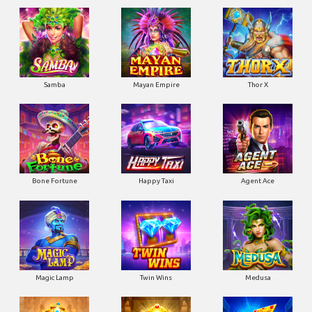
Samba
Mayan Empire
Thor X
Bone Fortune
Happy Taxi
Agent Ace
Magic Lamp
Twin Wins
Medusa