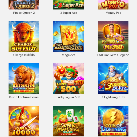
Pirate Queen 2
3 Super Ace
Money Pot
Charge Buffalo
Mega Ace
Fortune Gems Legend
Bison Fortune Coins
Lucky Jaguar 500
3 Lightning Blitz