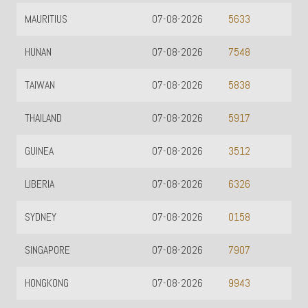
MAURITIUS
07-08-2026
5633
HUNAN
07-08-2026
7548
TAIWAN
07-08-2026
5838
THAILAND
07-08-2026
5917
GUINEA
07-08-2026
3512
LIBERIA
07-08-2026
6326
SYDNEY
07-08-2026
0158
SINGAPORE
07-08-2026
7907
HONGKONG
07-08-2026
9943