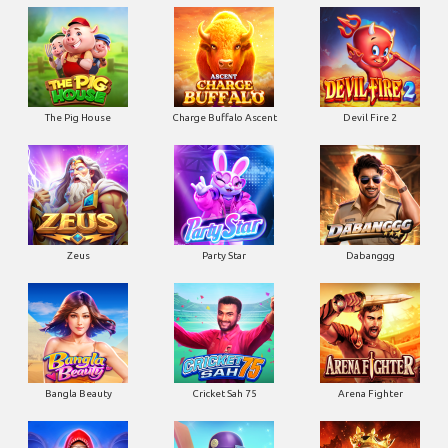
The Pig House
Charge Buffalo Ascent
Devil Fire 2
Zeus
Party Star
Dabanggg
Bangla Beauty
Cricket Sah 75
Arena Fighter