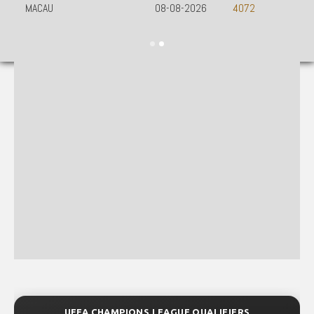
MACAU
08-08-2026
4072
UEFA CHAMPIONS LEAGUE QUALIFIERS