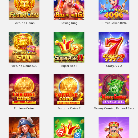
Fortune Gems
Boxing King
Circus Joker 4096
Fortune Gems 500
Super Ace II
Crazy777 2
Fortune Coins
Fortune Coins 2
Money Coming Expand Bets