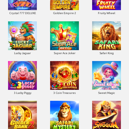
Crystal 777 DELUXE
Golden Empire 2
Fruity Wheel
Lucky Jaguar
Super Ace Joker
Safari King
3 Lucky Piggy
3 Coin Treasures
Sweet Magic