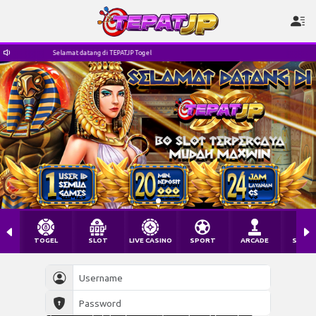
PATJP Togel
Selamat datang di TEPATJP Togel
TOGEL
SLOT
LIVE CASINO
SPORT
ARCADE
SABU