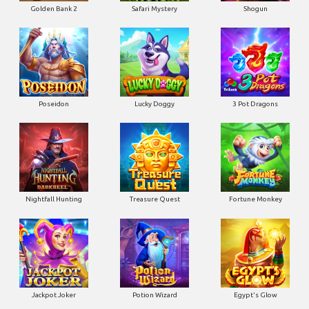
Golden Bank 2
Safari Mystery
Shogun
Poseidon
Lucky Doggy
3 Pot Dragons
Nightfall Hunting
Treasure Quest
Fortune Monkey
Jackpot Joker
Potion Wizard
Egypt's Glow