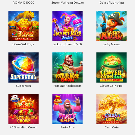
ROMA X 10000
Super Mahjong Deluxe
Coin of Lightning
3 Coin Wild Tiger
Jackpot Joker FEVER
Lucky Macaw
Supernova
Fortune Hook Boom
Clover Coins 4x4
40 Sparkling Crown
Party Ape
Cash Coin