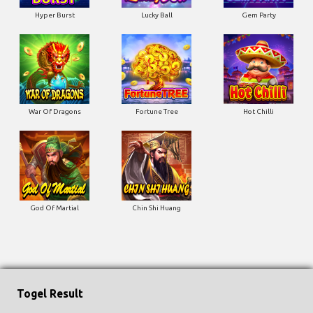
Hyper Burst
Lucky Ball
Gem Party
War Of Dragons
Fortune Tree
Hot Chilli
God Of Martial
Chin Shi Huang
Togel Result