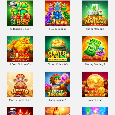
20 Blazing Clover
3 Lucky Baozhu
Super Mahjong
3 Coin Golden Ox
Clover Coins 3x3
Money Coming 2
Money Pot Deluxe
Lucky Jaguar 2
Joker Coins