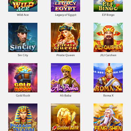
Wild Ace
Legacy of Egypt
Elf Bingo
Sin City
Pirate Queen
JILI Caishen
Gold Rush
Ali Baba
Roma X