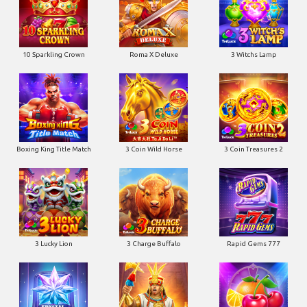
10 Sparkling Crown
Roma X Deluxe
3 Witchs Lamp
Boxing King Title Match
3 Coin Wild Horse
3 Coin Treasures 2
3 Lucky Lion
3 Charge Buffalo
Rapid Gems 777