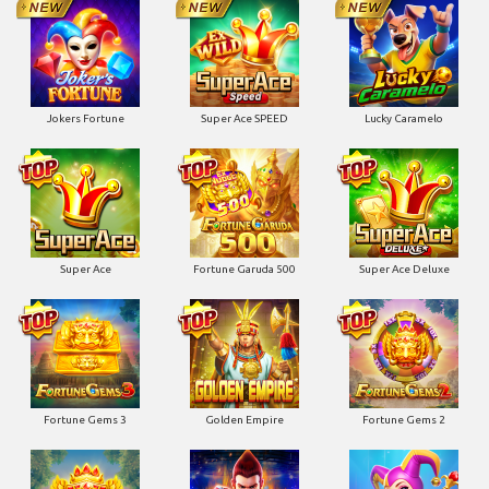
Jokers Fortune
Super Ace SPEED
Lucky Caramelo
Super Ace
Fortune Garuda 500
Super Ace Deluxe
Fortune Gems 3
Golden Empire
Fortune Gems 2