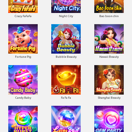
Crazy FaFaFa
Night City
Bao boon chin
Fortune Pig
Bubble Beauty
Hawaii Beauty
Candy Baby
Fa Fa Fa
Shanghai Beauty