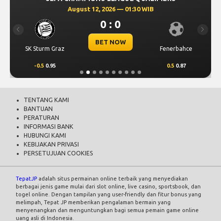
August 12, 2026 — 01:30 WIB
0 : 0
Previous
Next
BET NOW
SK Sturm Graz
Fenerbahce
-0.5
0.95
0.5
0.87
TENTANG KAMI
BANTUAN
PERATURAN
INFORMASI BANK
HUBUNGI KAMI
KEBIJAKAN PRIVASI
PERSETUJUAN COOKIES
TepatJP
adalah situs permainan online terbaik yang menyediakan
berbagai jenis game mulai dari slot online, live casino, sportsbook, dan
togel online. Dengan tampilan yang user-friendly dan fitur bonus yang
melimpah, Tepat JP memberikan pengalaman bermain yang
menyenangkan dan menguntungkan bagi semua pemain game online
uang asli di Indonesia.