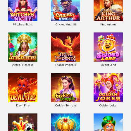
Witches Night
Cricket King 18
King Arthur
Aztec Priestess
Trial of Phoenix
Sweet Land
Devil Fire
Golden Temple
Golden Joker