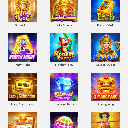
Super Rich
Lucky Coming
Book of Gold
Party Night
Monkey Party
Golden Queen
Lucky Goldbricks
Diamond Party
Xi Yang Yang