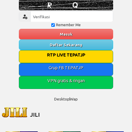
Remember Me
Masuk
Daftar Sekarang
RTP LIVE TEPATJP
Grup FB TEPATJP
VPN gratis & ringan
Desktop
Wap
JILI